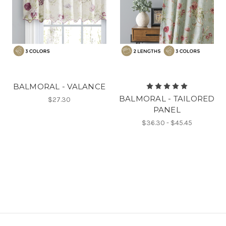
BALMORAL - VALANCE
BALMORAL - TAILORED
$27.30
PANEL
$36.30 - $45.45