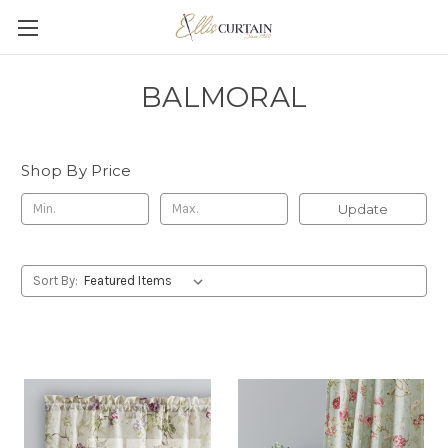
BALMORAL
Shop By Price
Update
Sort By: