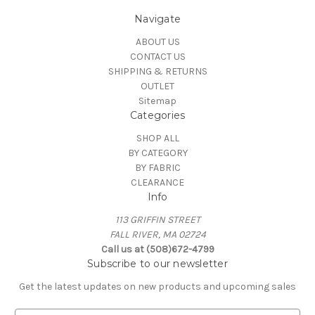
Navigate
ABOUT US
CONTACT US
SHIPPING & RETURNS
OUTLET
Sitemap
Categories
SHOP ALL
BY CATEGORY
BY FABRIC
CLEARANCE
Info
113 GRIFFIN STREET
FALL RIVER, MA 02724
Call us at (508)672-4799
Subscribe to our newsletter
Get the latest updates on new products and upcoming sales