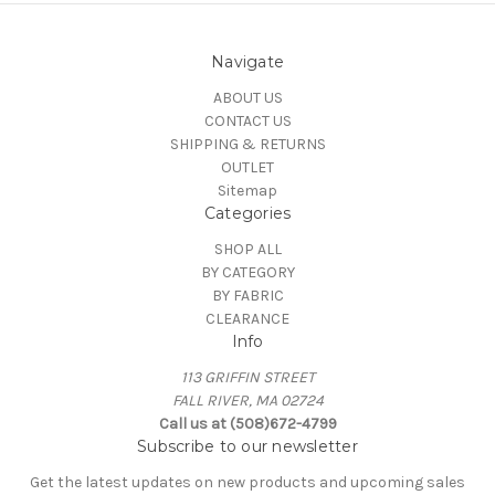
Navigate
ABOUT US
CONTACT US
SHIPPING & RETURNS
OUTLET
Sitemap
Categories
SHOP ALL
BY CATEGORY
BY FABRIC
CLEARANCE
Info
113 GRIFFIN STREET
FALL RIVER, MA 02724
Call us at (508)672-4799
Subscribe to our newsletter
Get the latest updates on new products and upcoming sales