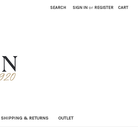
SEARCH
SIGN IN
or
REGISTER
CART
SHIPPING & RETURNS
OUTLET