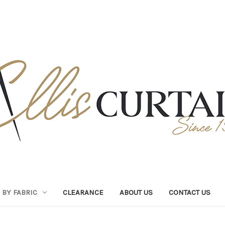
BY FABRIC
CLEARANCE
ABOUT US
CONTACT US