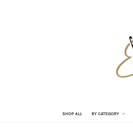
SHOP ALL
BY CATEGORY