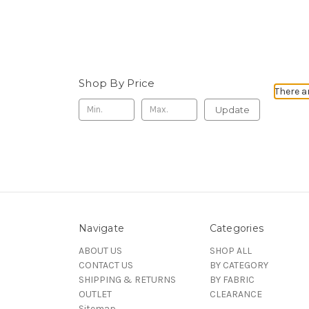
Shop By Price
There a
Update
Navigate
Categories
ABOUT US
SHOP ALL
CONTACT US
BY CATEGORY
SHIPPING & RETURNS
BY FABRIC
OUTLET
CLEARANCE
Sitemap