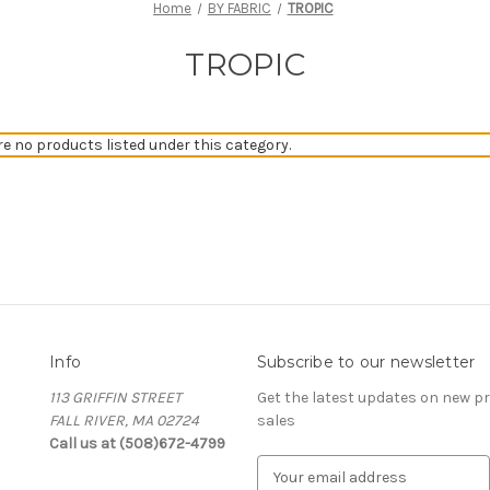
Home
BY FABRIC
TROPIC
TROPIC
re no products listed under this category.
Info
Subscribe to our newsletter
113 GRIFFIN STREET
Get the latest updates on new 
FALL RIVER, MA 02724
sales
Call us at (508)672-4799
E
m