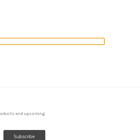
products and upcoming