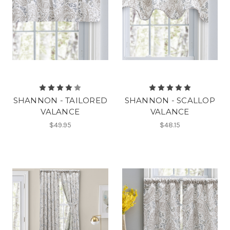
SHANNON - TAILORED
SHANNON - SCALLOP
VALANCE
VALANCE
$49.95
$48.15