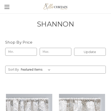
SHANNON
Shop By Price
Update
Sort By: