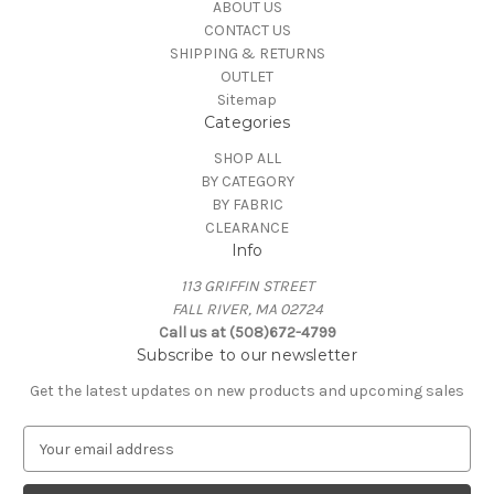
ABOUT US
CONTACT US
SHIPPING & RETURNS
OUTLET
Sitemap
Categories
SHOP ALL
BY CATEGORY
BY FABRIC
CLEARANCE
Info
113 GRIFFIN STREET
FALL RIVER, MA 02724
Call us at (508)672-4799
Subscribe to our newsletter
Get the latest updates on new products and upcoming sales
E
m
a