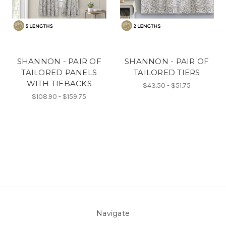
SHANNON - PAIR OF
SHANNON - PAIR OF
TAILORED PANELS
TAILORED TIERS
WITH TIEBACKS
$43.50 - $51.75
$108.90 - $159.75
Navigate