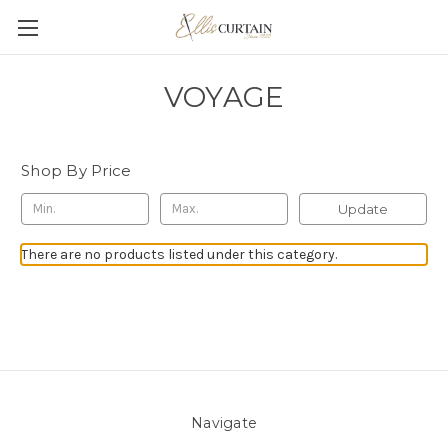
VOYAGE
Shop By Price
Update
There are no products listed under this category.
Navigate