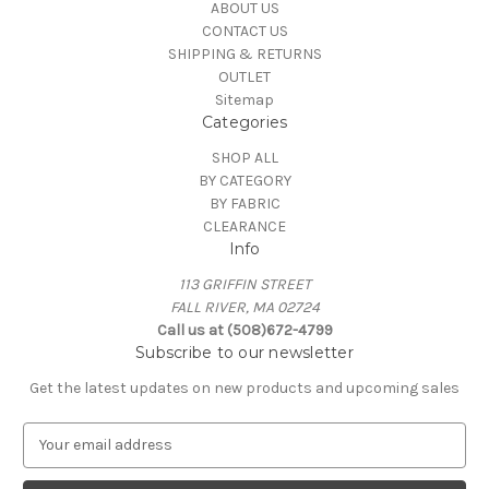
ABOUT US
CONTACT US
SHIPPING & RETURNS
OUTLET
Sitemap
Categories
SHOP ALL
BY CATEGORY
BY FABRIC
CLEARANCE
Info
113 GRIFFIN STREET
FALL RIVER, MA 02724
Call us at (508)672-4799
Subscribe to our newsletter
Get the latest updates on new products and upcoming sales
E
m
a