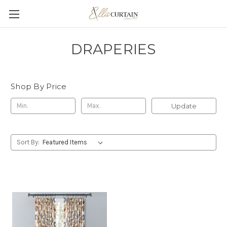
DRAPERIES
Shop By Price
Update
Sort By: