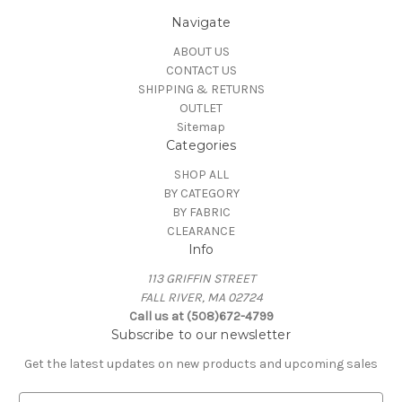
Navigate
ABOUT US
CONTACT US
SHIPPING & RETURNS
OUTLET
Sitemap
Categories
SHOP ALL
BY CATEGORY
BY FABRIC
CLEARANCE
Info
113 GRIFFIN STREET
FALL RIVER, MA 02724
Call us at (508)672-4799
Subscribe to our newsletter
Get the latest updates on new products and upcoming sales
E