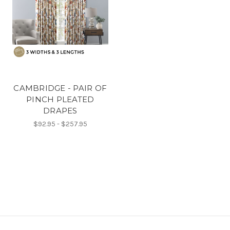
CAMBRIDGE - PAIR OF
PINCH PLEATED
DRAPES
$92.95 - $257.95