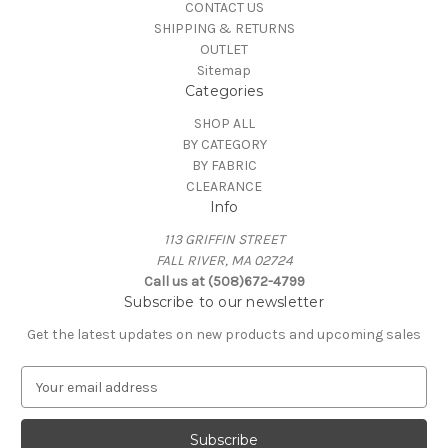
CONTACT US
SHIPPING & RETURNS
OUTLET
Sitemap
Categories
SHOP ALL
BY CATEGORY
BY FABRIC
CLEARANCE
Info
113 GRIFFIN STREET
FALL RIVER, MA 02724
Call us at (508)672-4799
Subscribe to our newsletter
Get the latest updates on new products and upcoming sales
E
m
a
i