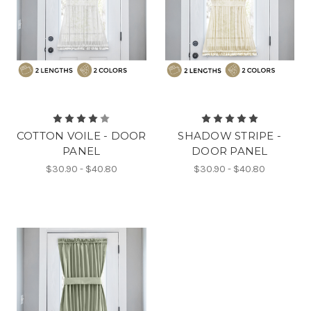
COTTON VOILE - DOOR
SHADOW STRIPE -
PANEL
DOOR PANEL
$30.90 - $40.80
$30.90 - $40.80