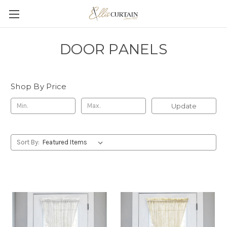
DOOR PANELS
Shop By Price
Update
Sort By: