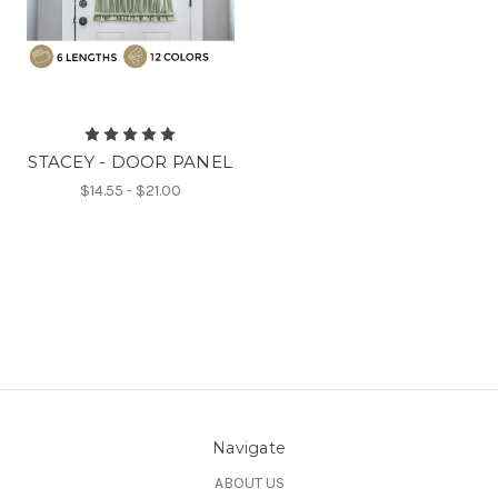
STACEY - DOOR PANEL
$14.55 - $21.00
Navigate
ABOUT US