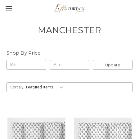
MANCHESTER
Shop By Price
Update
Sort By: