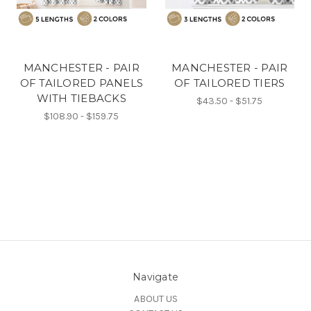
MANCHESTER - PAIR
MANCHESTER - PAIR
OF TAILORED PANELS
OF TAILORED TIERS
WITH TIEBACKS
$43.50 - $51.75
$108.90 - $159.75
Navigate
ABOUT US