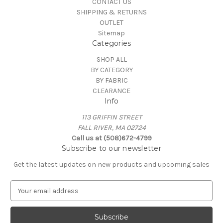
CONTACT US
SHIPPING & RETURNS
OUTLET
Sitemap
Categories
SHOP ALL
BY CATEGORY
BY FABRIC
CLEARANCE
Info
113 GRIFFIN STREET
FALL RIVER, MA 02724
Call us at (508)672-4799
Subscribe to our newsletter
Get the latest updates on new products and upcoming sales
E
m
a
i