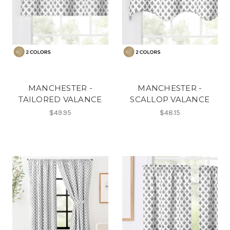
MANCHESTER -
MANCHESTER -
TAILORED VALANCE
SCALLOP VALANCE
$49.95
$48.15