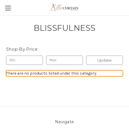
BLISSFULNESS
Shop By Price
Update
There are no products listed under this category.
Navigate