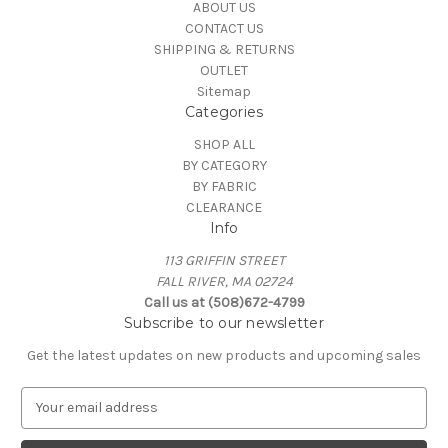
ABOUT US
CONTACT US
SHIPPING & RETURNS
OUTLET
Sitemap
Categories
SHOP ALL
BY CATEGORY
BY FABRIC
CLEARANCE
Info
113 GRIFFIN STREET
FALL RIVER, MA 02724
Call us at (508)672-4799
Subscribe to our newsletter
Get the latest updates on new products and upcoming sales
E
m
a