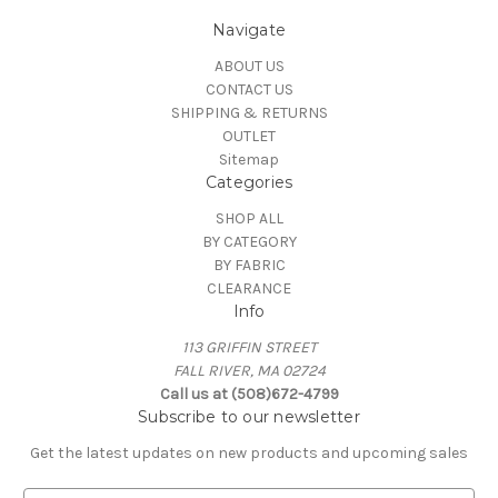
Navigate
ABOUT US
CONTACT US
SHIPPING & RETURNS
OUTLET
Sitemap
Categories
SHOP ALL
BY CATEGORY
BY FABRIC
CLEARANCE
Info
113 GRIFFIN STREET
FALL RIVER, MA 02724
Call us at (508)672-4799
Subscribe to our newsletter
Get the latest updates on new products and upcoming sales