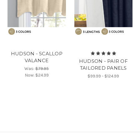
HUDSON - SCALLOP
VALANCE
HUDSON - PAIR OF
TAILORED PANELS
Was:
$79.95
Now:
$24.99
$99.99 - $124.99