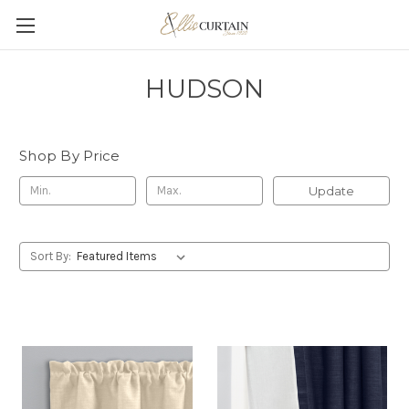
HUDSON
Shop By Price
Update
Sort By: