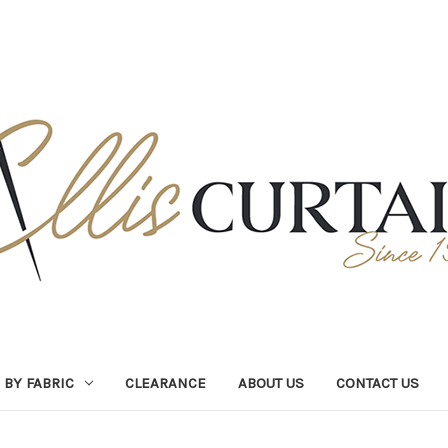
BY FABRIC
CLEARANCE
ABOUT US
CONTACT US