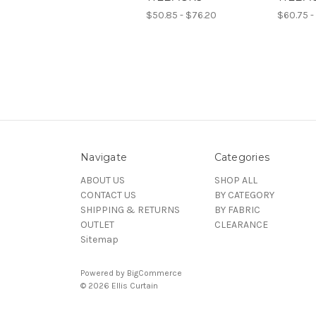
$50.85 - $76.20
$60.75 -
Navigate
Categories
ABOUT US
SHOP ALL
CONTACT US
BY CATEGORY
SHIPPING & RETURNS
BY FABRIC
OUTLET
CLEARANCE
Sitemap
Powered by
BigCommerce
© 2026 Ellis Curtain