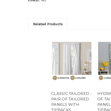
Related Products
CLASSIC TAILORED -
HYDRA
PAIR OF TAILORED
OF TA
PANELS WITH
PANEL
TIEBACKS
TIEBA