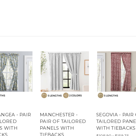
NGEA - PAIR
MANCHESTER -
SEGOVIA - PAIR
ILORED
PAIR OF TAILORED
TAILORED PANE
S WITH
PANELS WITH
WITH TIEBACKS
CKS
TIEBACKS
$108.90 - $159.75