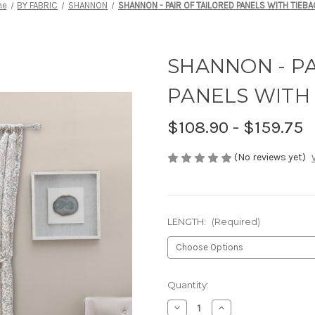
me
BY FABRIC
SHANNON
SHANNON - PAIR OF TAILORED PANELS WITH TIEB
SHANNON - PA
PANELS WITH
$108.90 - $159.75
(No reviews yet)
LENGTH:
(Required)
Current
Quantity:
Stock:
Decrease
Increase