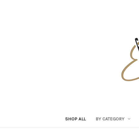
SHOP ALL
BY CATEGORY