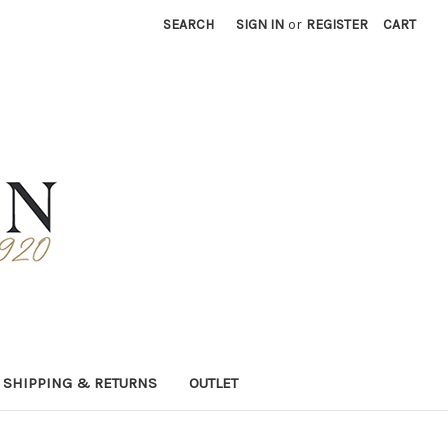
SEARCH
SIGN IN
or
REGISTER
CART
SHIPPING & RETURNS
OUTLET