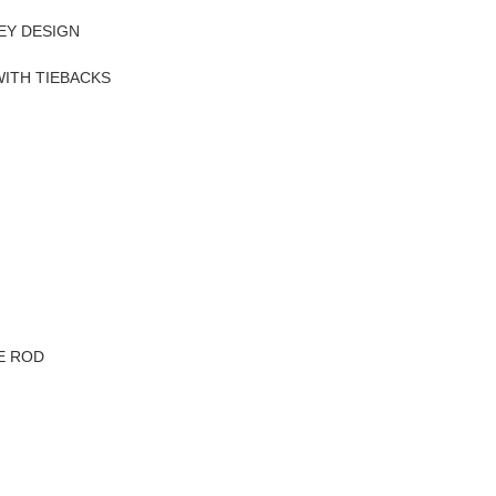
EY DESIGN
WITH TIEBACKS
VE ROD