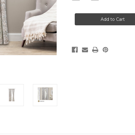
Quantity
Quantity
of
of
SHANNON
SHANNON
-
-
PAIR
PAIR
OF
OF
TAILORED
TAILORED
PANELS
PANELS
WITH
WITH
TIEBACKS
TIEBACKS