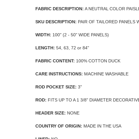
FABRIC DESCRIPTION:
A NEUTRAL COLOR PAISL
SKU DESCRIPTION:
PAIR OF TAILORED PANELS 
WIDTH:
100" (2 - 50" WIDE PANELS)
LENGTH:
54, 63, 72 or 84"
FABRIC CONTENT:
100% COTTON DUCK
CARE INSTRUCTIONS:
MACHINE WASHABLE
ROD POCKET SIZE:
3"
ROD:
FITS UP TO A 1 3/8" DIAMETER DECORATI
HEADER SIZE:
NONE
COUNTRY OF ORIGIN:
MADE IN THE USA
LINED:
NO