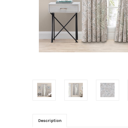
Description