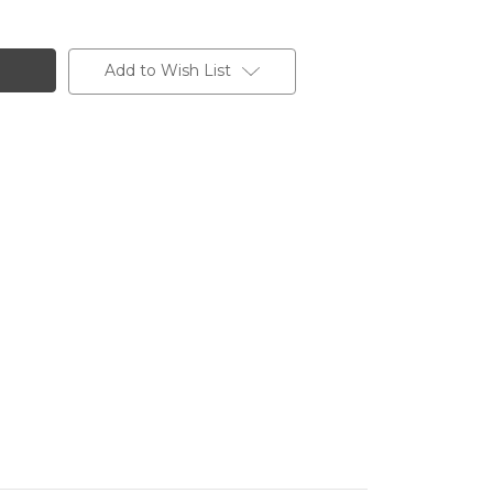
Add to Wish List