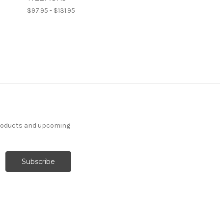
$97.95 - $131.95
products and upcoming