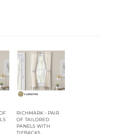
 OF
RICHMARK - PAIR
LS
OF TAILORED
PANELS WITH
TIEBACKS