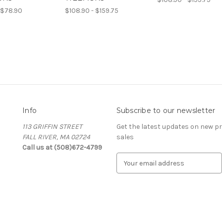
 $78.90
$108.90 - $159.75
Info
Subscribe to our newsletter
113 GRIFFIN STREET
Get the latest updates on new 
FALL RIVER, MA 02724
sales
Call us at (508)672-4799
E
m
a
i
l
A
d