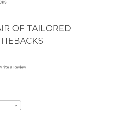
ACKS
IR OF TAILORED
 TIEBACKS
Write a Review