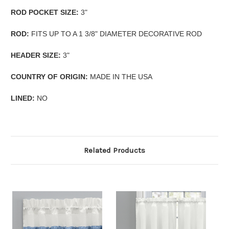
ROD POCKET SIZE:
3"
ROD:
FITS UP TO A 1 3/8" DIAMETER DECORATIVE ROD
HEADER SIZE:
3"
COUNTRY OF ORIGIN:
MADE IN THE USA
LINED:
NO
Related Products