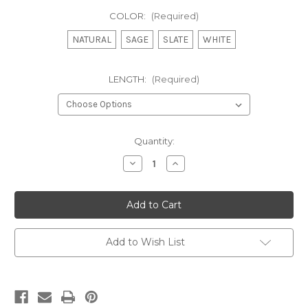
COLOR:
(Required)
NATURAL
SAGE
SLATE
WHITE
LENGTH:
(Required)
Current
Quantity:
Stock:
Decrease
Increase
Quantity
Quantity
of
of
MADELYN
MADELYN
-
-
VICTORIAN
VICTORIAN
RUFFLED
RUFFLED
PRISCILLA
PRISCILLA
Add to Wish List