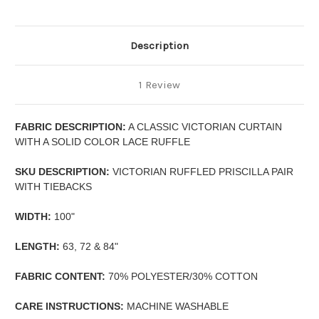
Description
1 Review
FABRIC DESCRIPTION:
A CLASSIC VICTORIAN CURTAIN
WITH A SOLID COLOR LACE RUFFLE
SKU DESCRIPTION:
VICTORIAN RUFFLED PRISCILLA PAIR
WITH TIEBACKS
WIDTH:
100"
LENGTH:
63, 72 & 84"
FABRIC CONTENT:
70% POLYESTER/30% COTTON
CARE INSTRUCTIONS:
MACHINE WASHABLE