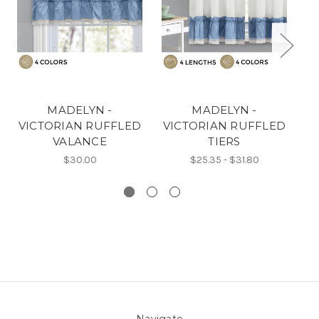
MADELYN -
MADELYN -
VICTORIAN RUFFLED
VICTORIAN RUFFLED
V
VALANCE
TIERS
$30.00
$25.35 - $31.80