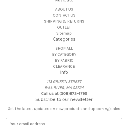
Navigate
ABOUT US
CONTACT US
SHIPPING & RETURNS
OUTLET
Sitemap
Categories
SHOP ALL
BY CATEGORY
BY FABRIC
CLEARANCE
Info
113 GRIFFIN STREET
FALL RIVER, MA 02724
Call us at (508)672-4799
Subscribe to our newsletter
Get the latest updates on new products and upcoming sales
E
m