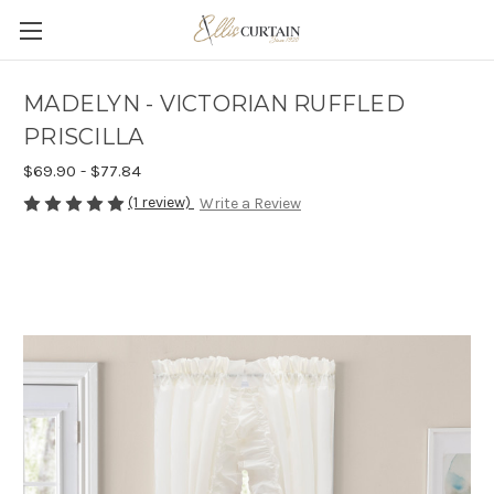
MADELYN - VICTORIAN RUFFLED
PRISCILLA
$69.90 - $77.84
(1 review)
Write a Review