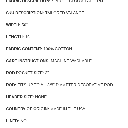
FABRIC DESCRIPTION:
SPRUCE BLOOM PATTERN
SKU DESCRIPTION:
TAILORED VALANCE
WIDTH:
50"
LENGTH:
16"
FABRIC CONTENT:
100% COTTON
CARE INSTRUCTIONS:
MACHINE WASHABLE
ROD POCKET SIZE:
3"
ROD:
FITS UP TO A 1 3/8" DIAMETER DECORATIVE ROD
HEADER SIZE:
NONE
COUNTRY OF ORIGIN:
MADE IN THE USA
LINED:
NO