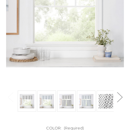
COLOR:
(Required)