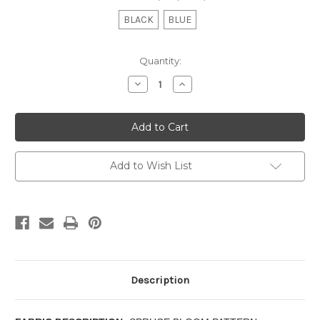
BLACK
BLUE
Current
Quantity:
Stock:
Decrease
Increase
Quantity
Quantity
of
of
MANCHESTER
MANCHESTER
-
-
TAILORED
TAILORED
VALANCE
VALANCE
Add to Wish List
Description