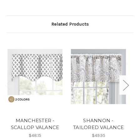
Related Products
MANCHESTER -
SHANNON -
SCALLOP VALANCE
TAILORED VALANCE
T
$48.15
$49.95