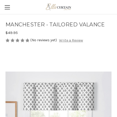
MANCHESTER - TAILORED VALANCE
$49.95
(No reviews yet)
Write a Review