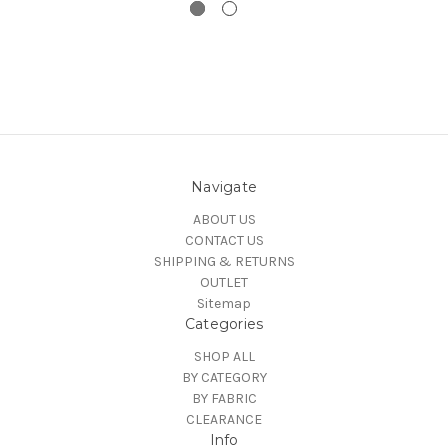
Navigate
ABOUT US
CONTACT US
SHIPPING & RETURNS
OUTLET
Sitemap
Categories
SHOP ALL
BY CATEGORY
BY FABRIC
CLEARANCE
Info