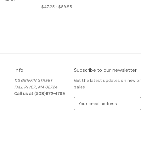
$47.25 - $59.85
Info
Subscribe to our newsletter
113 GRIFFIN STREET
Get the latest updates on new 
FALL RIVER, MA 02724
sales
Call us at (508)672-4799
E
m
a
i
l
A
d