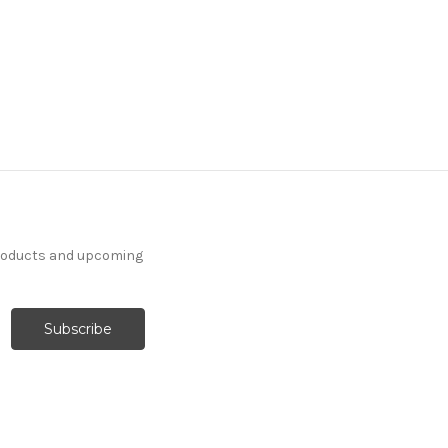
products and upcoming