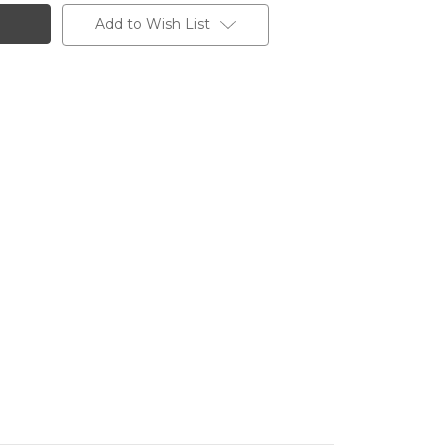
Add to Wish List