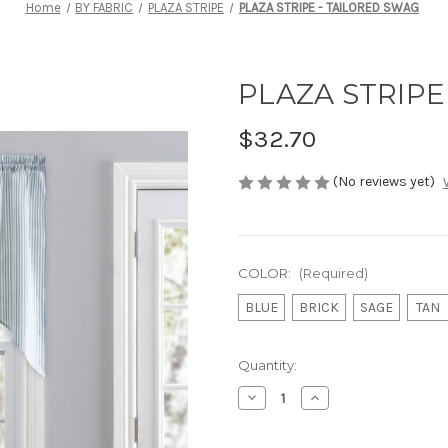
Home
BY FABRIC
PLAZA STRIPE
PLAZA STRIPE - TAILORED SWAG
PLAZA STRIPE
$32.70
(No reviews yet)
COLOR:
(Required)
BLUE
BRICK
SAGE
TAN
Current
Quantity:
Stock:
Decrease
Increase
Quantity
Quantity
of
of
PLAZA
PLAZA