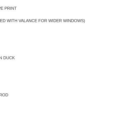
PE PRINT
SED WITH VALANCE FOR WIDER WINDOWS)
N DUCK
 ROD