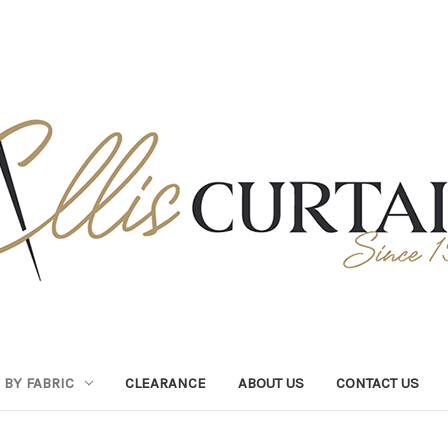
BY FABRIC
CLEARANCE
ABOUT US
CONTACT US