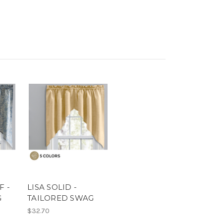
F -
LISA SOLID -
G
TAILORED SWAG
$32.70