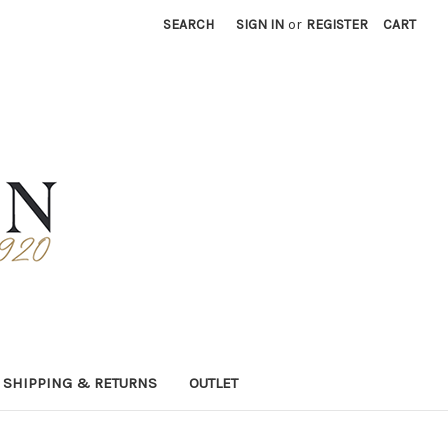
SEARCH
SIGN IN
or
REGISTER
CART
SHIPPING & RETURNS
OUTLET