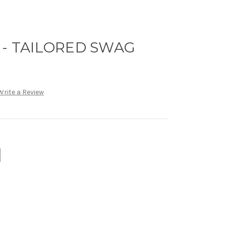
 - TAILORED SWAG
Write a Review