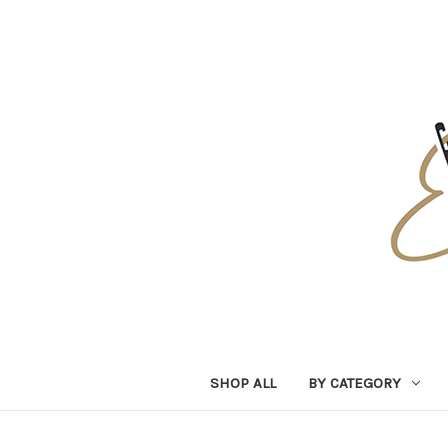
SHOP ALL
BY CATEGORY