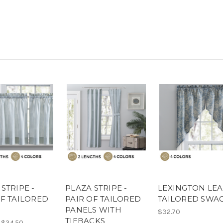
STRIPE -
PLAZA STRIPE -
LEXINGTON LEA
OF TAILORED
PAIR OF TAILORED
TAILORED SWA
PANELS WITH
$32.70
TIEBACKS
 $34.50