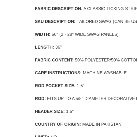
FABRIC DESCRIPTION:
A CLASSIC TICKING STRI
SKU DESCRIPTION:
TAILORED SWAG (CAN BE U
WIDTH:
56" (2 - 28" WIDE SWAG PANELS)
LENGTH:
36"
FABRIC CONTENT:
50% POLYESTER/50% COTTO
CARE INSTRUCTIONS:
MACHINE WASHABLE
ROD POCKET SIZE:
1.5"
ROD:
FITS UP TO A 5/8" DIAMETER DECORATIVE
HEADER SIZE:
1.5"
COUNTRY OF ORIGIN:
MADE IN PAKISTAN
LINED:
NO