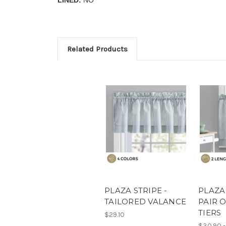
Related Products
PLAZA STRIPE -
PLAZA 
TAILORED VALANCE
PAIR 
TIERS
$29.10
$30.90 -