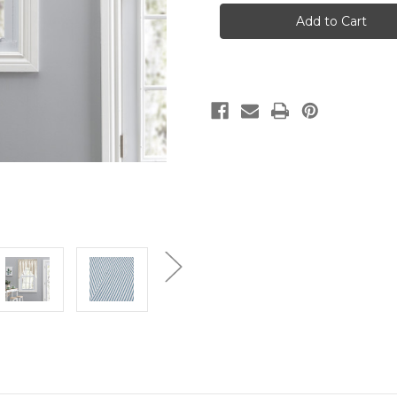
STRIPE
STRIPE
-
-
TAILORED
TAILORED
SWAG
SWAG