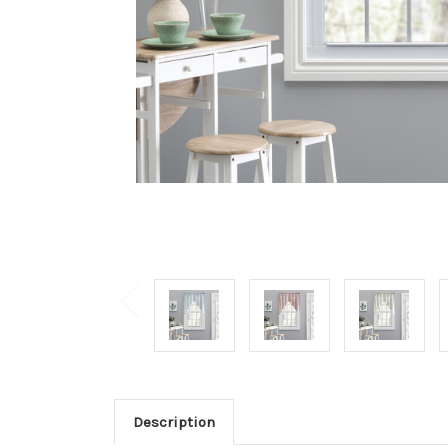
Description