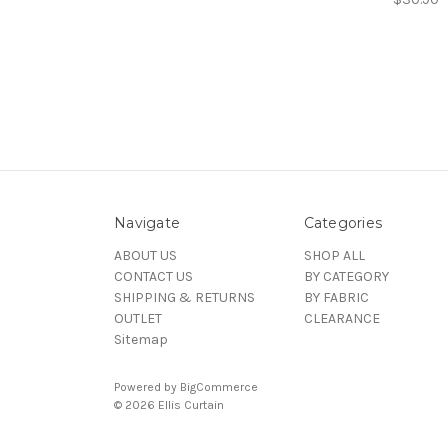
Navigate
Categories
ABOUT US
SHOP ALL
CONTACT US
BY CATEGORY
SHIPPING & RETURNS
BY FABRIC
OUTLET
CLEARANCE
Sitemap
Powered by
BigCommerce
© 2026 Ellis Curtain