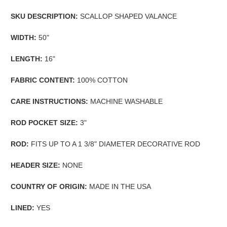
SKU DESCRIPTION:
SCALLOP SHAPED VALANCE
WIDTH:
50"
LENGTH:
16"
FABRIC CONTENT:
100% COTTON
CARE INSTRUCTIONS:
MACHINE WASHABLE
ROD POCKET SIZE:
3"
ROD:
FITS UP TO A 1 3/8" DIAMETER DECORATIVE ROD
HEADER SIZE:
NONE
COUNTRY OF ORIGIN:
MADE IN THE USA
LINED:
YES