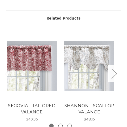
Related Products
SEGOVIA - TAILORED
SHANNON - SCALLOP
M
VALANCE
VALANCE
$49.95
$48.15