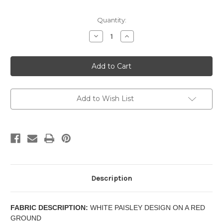
Current
Quantity:
Stock:
Decrease
Increase
Quantity
Quantity
of
of
SEGOVIA
SEGOVIA
-
-
SCALLOP
SCALLOP
VALANCE
VALANCE
Add to Wish List
Description
FABRIC DESCRIPTION:
WHITE PAISLEY DESIGN ON A RED
GROUND