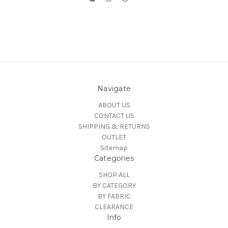
Navigate
ABOUT US
CONTACT US
SHIPPING & RETURNS
OUTLET
Sitemap
Categories
SHOP ALL
BY CATEGORY
BY FABRIC
CLEARANCE
Info