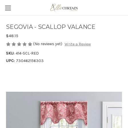
SEGOVIA - SCALLOP VALANCE
$48.15
(No reviews yet)
Write a Review
SKU:
414-SCL-RED
UPC:
730462156303