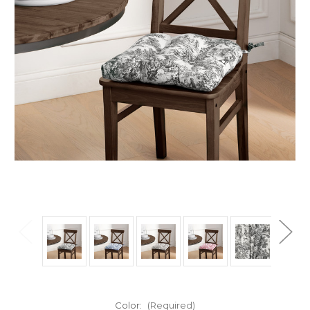
Color:
(Required)