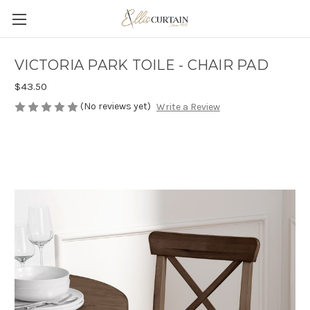
VICTORIA PARK TOILE - CHAIR PAD
$43.50
(No reviews yet)
Write a Review