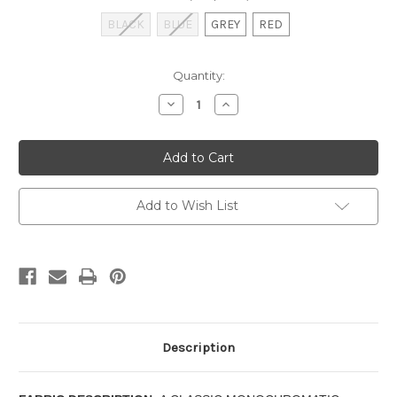
BLACK
BLUE
GREY
RED
Current
Quantity:
Stock:
Decrease
Increase
Quantity
Quantity
of
of
VICTORIA
VICTORIA
PARK
PARK
TOILE
TOILE
-
-
CHAIR
CHAIR
PAD
PAD
Add to Wish List
Description