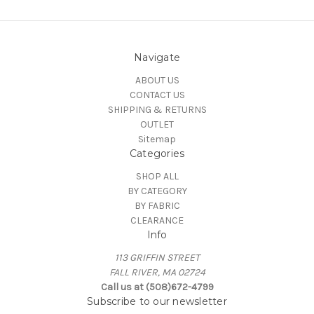
Navigate
ABOUT US
CONTACT US
SHIPPING & RETURNS
OUTLET
Sitemap
Categories
SHOP ALL
BY CATEGORY
BY FABRIC
CLEARANCE
Info
113 GRIFFIN STREET
FALL RIVER, MA 02724
Call us at (508)672-4799
Subscribe to our newsletter