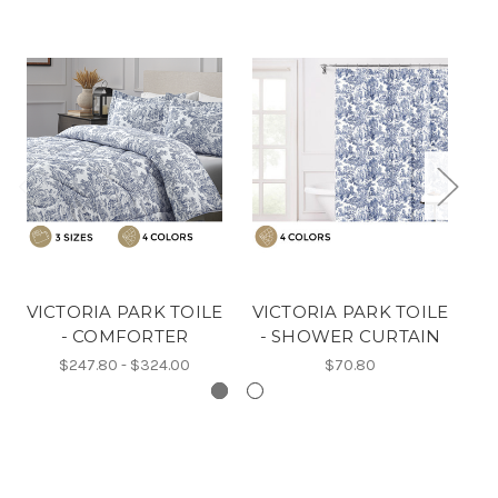
VICTORIA PARK TOILE
VICTORIA PARK TOILE
V
- COMFORTER
- SHOWER CURTAIN
-
$247.80 - $324.00
$70.80