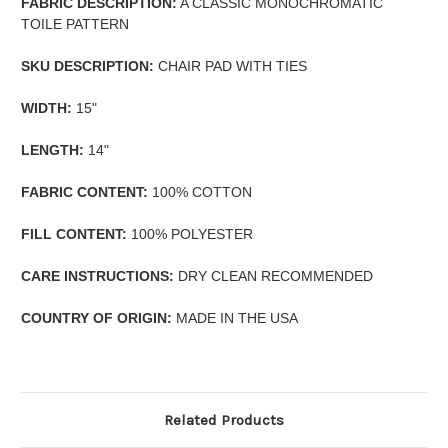
FABRIC DESCRIPTION:
A CLASSIC MONOCHROMATIC
TOILE PATTERN
SKU DESCRIPTION:
CHAIR PAD WITH TIES
WIDTH:
15"
LENGTH:
14"
FABRIC CONTENT:
100% COTTON
FILL CONTENT:
100% POLYESTER
CARE INSTRUCTIONS:
DRY CLEAN RECOMMENDED
COUNTRY OF ORIGIN:
MADE IN THE USA
Related Products