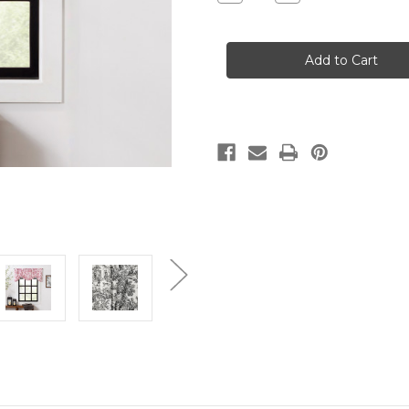
Quantity
Quantity
of
of
VICTORIA
VICTORIA
PARK
PARK
TOILE
TOILE
-
-
TIE
TIE
UP
UP
VALANCE
VALANCE