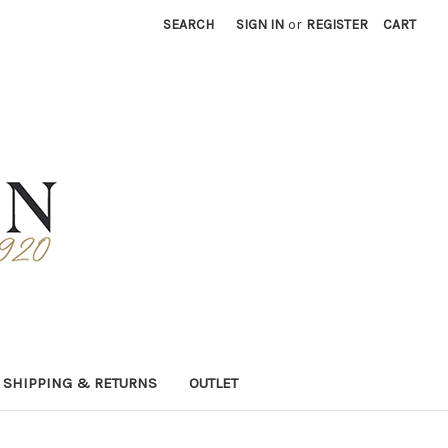
SEARCH
SIGN IN
or
REGISTER
CART
SHIPPING & RETURNS
OUTLET