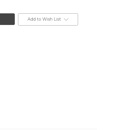
Add to Wish List