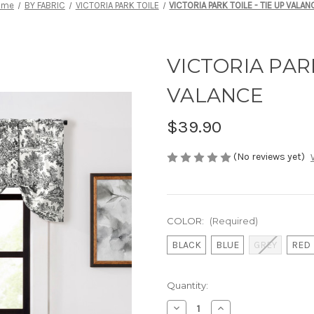
ome
BY FABRIC
VICTORIA PARK TOILE
VICTORIA PARK TOILE - TIE UP VALAN
VICTORIA PARK
VALANCE
$39.90
(No reviews yet)
COLOR:
(Required)
BLACK
BLUE
GREY
RED
Current
Quantity:
Stock:
Decrease
Increase