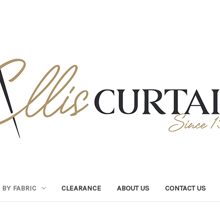
BY FABRIC
CLEARANCE
ABOUT US
CONTACT US