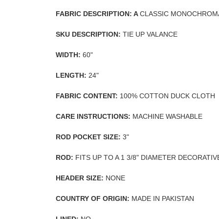
FABRIC DESCRIPTION: A
CLASSIC MONOCHROMA
SKU DESCRIPTION:
TIE UP VALANCE
WIDTH:
60"
LENGTH:
24"
FABRIC CONTENT:
100% COTTON DUCK CLOTH
CARE INSTRUCTIONS:
MACHINE WASHABLE
ROD POCKET SIZE:
3"
ROD:
FITS UP TO A 1 3/8" DIAMETER DECORATI
HEADER SIZE:
NONE
COUNTRY OF ORIGIN:
MADE IN PAKISTAN
LINED:
NO