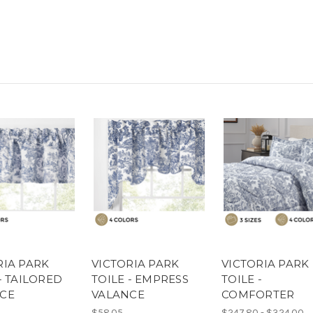
RIA PARK
VICTORIA PARK
VICTORIA PARK
- TAILORED
TOILE - EMPRESS
TOILE -
CE
VALANCE
COMFORTER
$58.05
$247.80 - $324.00