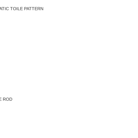
TIC TOILE PATTERN
VE ROD