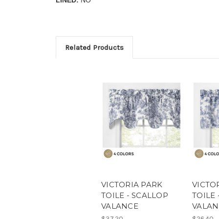
Related Products
VICTORIA PARK
VICTO
TOILE - SCALLOP
TOILE 
VALANCE
VALAN
$37.20
$26.40