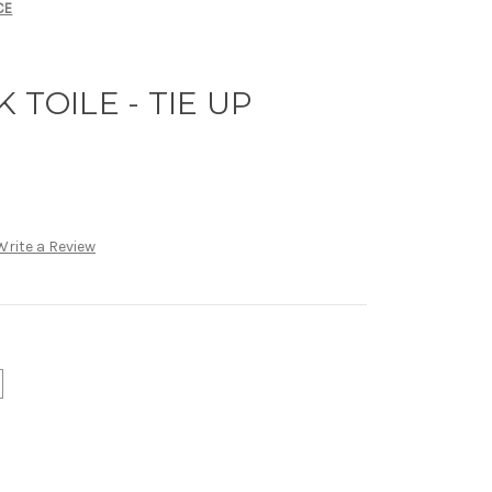
CE
 TOILE - TIE UP
Write a Review