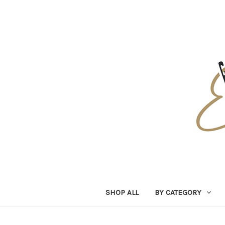
SHOP ALL
BY CATEGORY