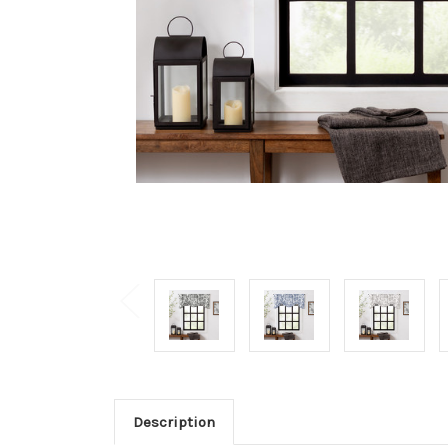
Description