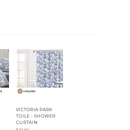
VICTORIA PARK
TOILE - SHOWER
CURTAIN
$70.80