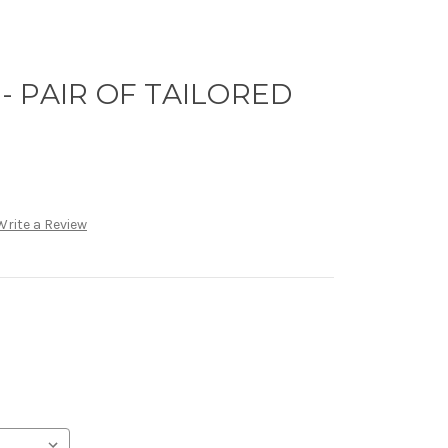
 PAIR OF TAILORED
Write a Review