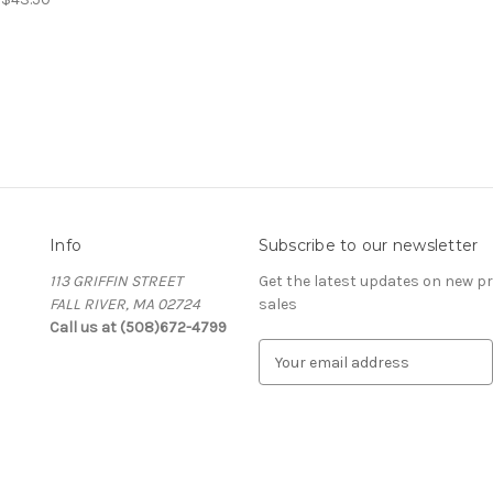
Info
Subscribe to our newsletter
113 GRIFFIN STREET
Get the latest updates on new 
FALL RIVER, MA 02724
sales
Call us at (508)672-4799
E
m
a
i
l
A
d