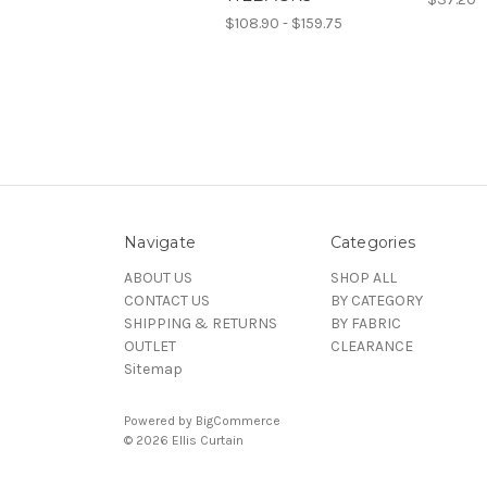
$108.90 - $159.75
Navigate
Categories
ABOUT US
SHOP ALL
CONTACT US
BY CATEGORY
SHIPPING & RETURNS
BY FABRIC
OUTLET
CLEARANCE
Sitemap
Powered by
BigCommerce
© 2026 Ellis Curtain