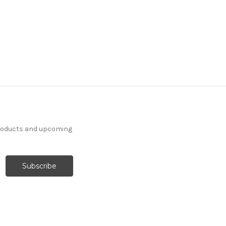
products and upcoming