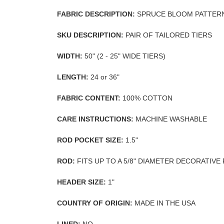
FABRIC DESCRIPTION:
SPRUCE BLOOM PATTER
SKU DESCRIPTION:
PAIR OF TAILORED TIERS
WIDTH:
50" (2 - 25" WIDE TIERS)
LENGTH:
24 or 36"
FABRIC CONTENT:
100% COTTON
CARE INSTRUCTIONS:
MACHINE WASHABLE
ROD POCKET SIZE:
1.5"
ROD:
FITS UP TO A 5/8" DIAMETER DECORATIVE
HEADER SIZE:
1"
COUNTRY OF ORIGIN:
MADE IN THE USA
LINED:
NO