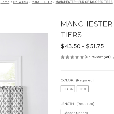
Home
BY FABRIC
MANCHESTER
MANCHESTER - PAIR OF TAILORED TIERS
MANCHESTER -
TIERS
$43.50 - $51.75
(No reviews yet)
COLOR:
(Required)
BLACK
BLUE
LENGTH:
(Required)