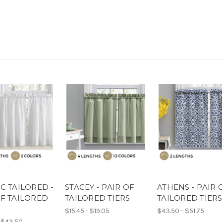
C TAILORED -
STACEY - PAIR OF
ATHENS - PAIR 
OF TAILORED
TAILORED TIERS
TAILORED TIER
$15.45 - $19.05
$43.50 - $51.75
 $43.50