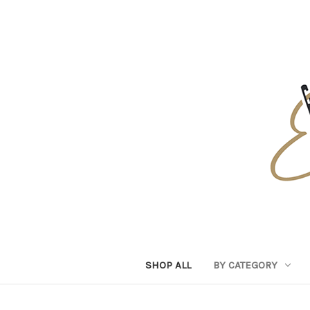
SHOP ALL
BY CATEGORY