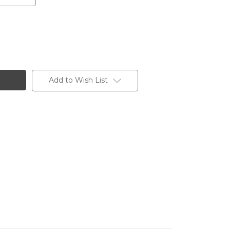
Add to Wish List