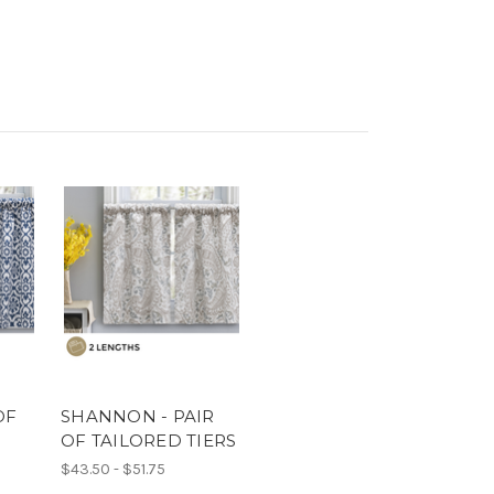
OF
SHANNON - PAIR
S
OF TAILORED TIERS
$43.50 - $51.75