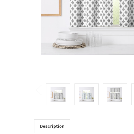
Description