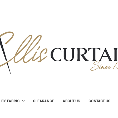
BY FABRIC
CLEARANCE
ABOUT US
CONTACT US