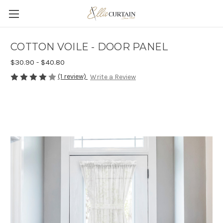
COTTON VOILE - DOOR PANEL
$30.90 - $40.80
(1 review)
Write a Review