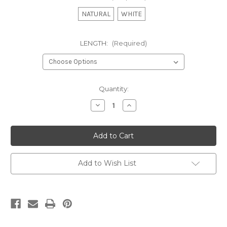
NATURAL
WHITE
LENGTH:
(Required)
Current
Quantity:
Stock:
Decrease
Increase
Quantity
Quantity
of
of
COTTON
COTTON
VOILE
VOILE
-
-
DOOR
DOOR
PANEL
PANEL
Add to Wish List