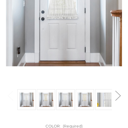
COLOR:
(Required)