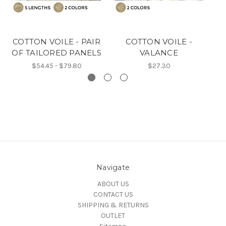
COTTON VOILE - PAIR
COTTON VOILE -
C
OF TAILORED PANELS
VALANCE
O
$54.45 - $79.80
$27.30
Navigate
ABOUT US
CONTACT US
SHIPPING & RETURNS
OUTLET