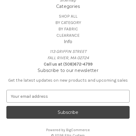
Sitemap
Categories
SHOP ALL
BY CATEGORY
BY FABRIC
CLEARANCE
Info
113 GRIFFIN STREET
FALL RIVER, MA 02724
Call us at (508)672-4799
Subscribe to our newsletter
Get the latest updates on new products and upcoming sales
E
m
a
i
l
A
Powered by
BigCommerce
d
© 2026 Ellis Curtain