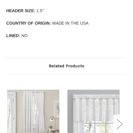
HEADER SIZE:
1.5"
COUNTRY OF ORIGIN:
MADE IN THE USA
LINED:
NO
Related Products