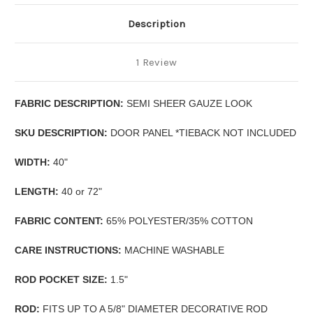
Description
1 Review
FABRIC DESCRIPTION:
SEMI SHEER GAUZE LOOK
SKU DESCRIPTION:
DOOR PANEL *TIEBACK NOT INCLUDED
WIDTH:
40"
LENGTH:
40 or 72"
FABRIC CONTENT:
65% POLYESTER/35% COTTON
CARE INSTRUCTIONS:
MACHINE WASHABLE
ROD POCKET SIZE:
1.5"
ROD:
FITS UP TO A 5/8" DIAMETER DECORATIVE ROD