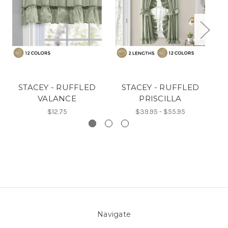
STACEY - RUFFLED
STACEY - RUFFLED
VALANCE
PRISCILLA
$12.75
$39.95 - $55.95
Navigate