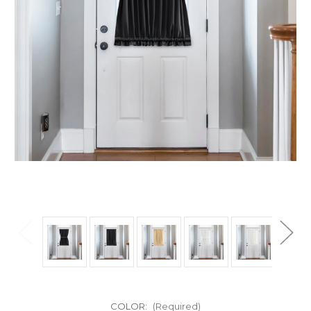
COLOR:
(Required)