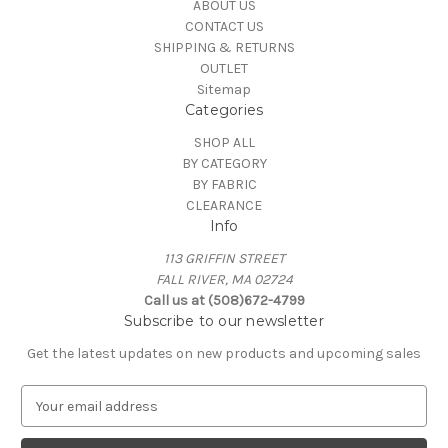
ABOUT US
CONTACT US
SHIPPING & RETURNS
OUTLET
Sitemap
Categories
SHOP ALL
BY CATEGORY
BY FABRIC
CLEARANCE
Info
113 GRIFFIN STREET
FALL RIVER, MA 02724
Call us at (508)672-4799
Subscribe to our newsletter
Get the latest updates on new products and upcoming sales
E
m
a