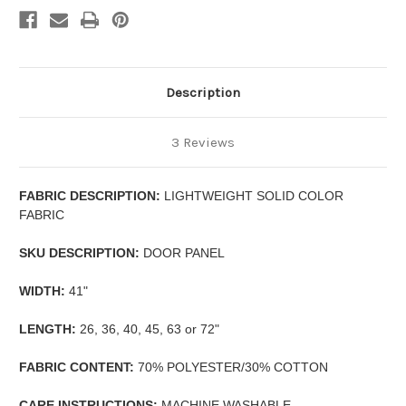
Description
3 Reviews
FABRIC DESCRIPTION:
LIGHTWEIGHT SOLID COLOR
FABRIC
SKU DESCRIPTION:
DOOR PANEL
WIDTH:
41"
LENGTH:
26, 36, 40, 45, 63 or 72"
FABRIC CONTENT:
70% POLYESTER/30% COTTON
CARE INSTRUCTIONS:
MACHINE WASHABLE