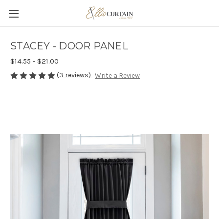
STACEY - DOOR PANEL
$14.55 - $21.00
(3 reviews)
Write a Review