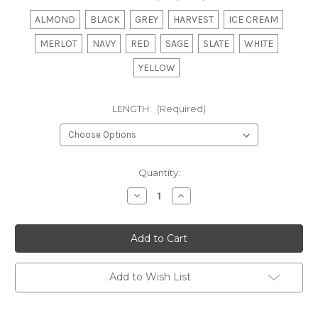
ALMOND
BLACK
GREY
HARVEST
ICE CREAM
MERLOT
NAVY
RED
SAGE
SLATE
WHITE
YELLOW
LENGTH:
(Required)
Current
Quantity:
Stock:
Decrease
Increase
Quantity
Quantity
of
of
STACEY
STACEY
-
-
DOOR
DOOR
PANEL
PANEL
Add to Wish List