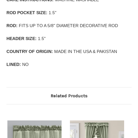
ROD POCKET SIZE:
1.5"
ROD:
FITS UP TO A 5/8" DIAMETER DECORATIVE ROD
HEADER SIZE:
1.5"
COUNTRY OF ORIGIN:
MADE IN THE USA & PAKISTAN
LINED:
NO
Related Products