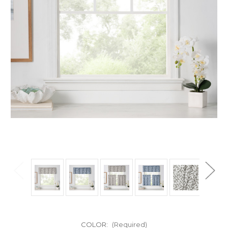
COLOR:
(Required)