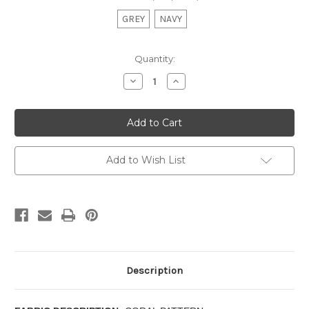
GREY
NAVY
Current
Quantity:
Stock:
Decrease
Increase
Quantity
Quantity
of
of
SEA
SEA
TUMBLE-
TUMBLE-
TAILORED
TAILORED
VALANCE
VALANCE
Add to Wish List
Description