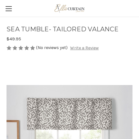
SEA TUMBLE- TAILORED VALANCE
$49.95
(No reviews yet)
Write a Review