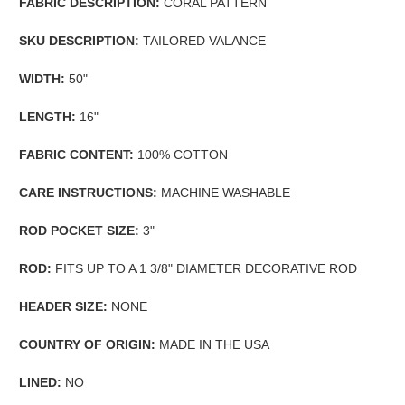
FABRIC DESCRIPTION:
CORAL PATTERN
SKU DESCRIPTION:
TAILORED VALANCE
WIDTH:
50"
LENGTH:
16"
FABRIC CONTENT:
100% COTTON
CARE INSTRUCTIONS:
MACHINE WASHABLE
ROD POCKET SIZE:
3"
ROD:
FITS UP TO A 1 3/8" DIAMETER DECORATIVE ROD
HEADER SIZE:
NONE
COUNTRY OF ORIGIN:
MADE IN THE USA
LINED:
NO