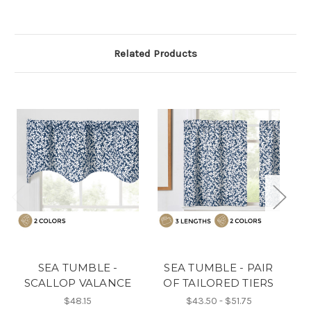
Related Products
SEA TUMBLE -
SEA TUMBLE - PAIR
SCALLOP VALANCE
OF TAILORED TIERS
O
$48.15
$43.50 - $51.75