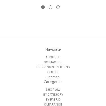
Navigate
ABOUT US
CONTACT US
SHIPPING & RETURNS
OUTLET
Sitemap
Categories
SHOP ALL
BY CATEGORY
BY FABRIC
CLEARANCE