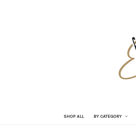
SHOP ALL
BY CATEGORY