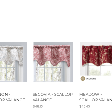
ON -
SEGOVIA - SCALLOP
MEADOW -
OP VALANCE
VALANCE
SCALLOP VALA
$48.15
$45.45