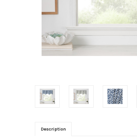
Description