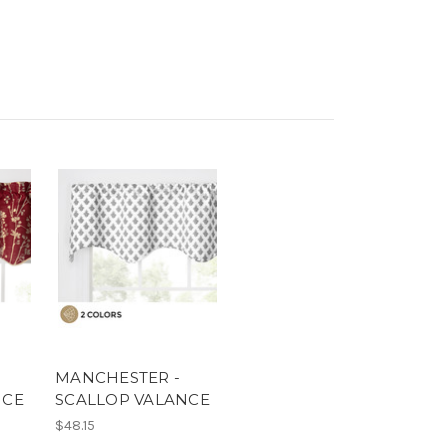
MANCHESTER -
NCE
SCALLOP VALANCE
$48.15