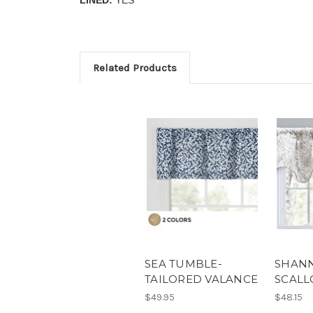
Related Products
SEA TUMBLE-
SHANN
TAILORED VALANCE
SCALL
$49.95
$48.15