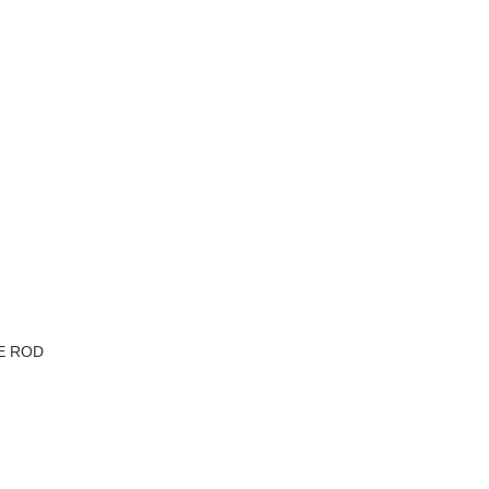
VE ROD