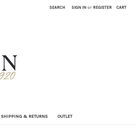
SEARCH
SIGN IN
or
REGISTER
CART
SHIPPING & RETURNS
OUTLET