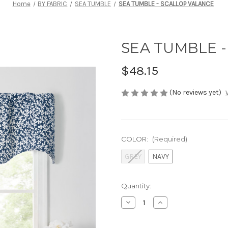
Home
BY FABRIC
SEA TUMBLE
SEA TUMBLE - SCALLOP VALANCE
SEA TUMBLE 
$48.15
(No reviews yet)
COLOR:
(Required)
GREY
NAVY
Current
Quantity:
Stock:
Decrease
Increase
Quantity
Quantity
of
of
SEA
SEA