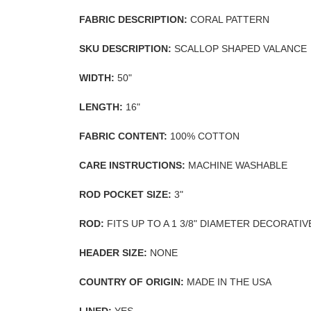
FABRIC DESCRIPTION:
CORAL PATTERN
SKU DESCRIPTION:
SCALLOP SHAPED VALANCE
WIDTH:
50"
LENGTH:
16"
FABRIC CONTENT:
100% COTTON
CARE INSTRUCTIONS:
MACHINE WASHABLE
ROD POCKET SIZE:
3"
ROD:
FITS UP TO A 1 3/8" DIAMETER DECORATI
HEADER SIZE:
NONE
COUNTRY OF ORIGIN:
MADE IN THE USA
LINED:
YES