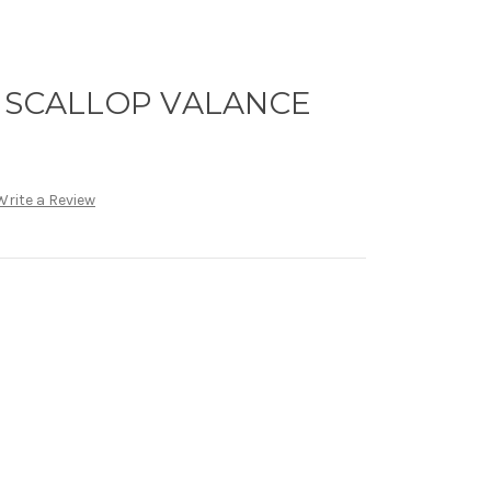
- SCALLOP VALANCE
Write a Review