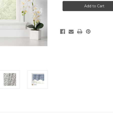
TUMBLE
TUMBLE
-
-
SCALLOP
SCALLOP
VALANCE
VALANCE