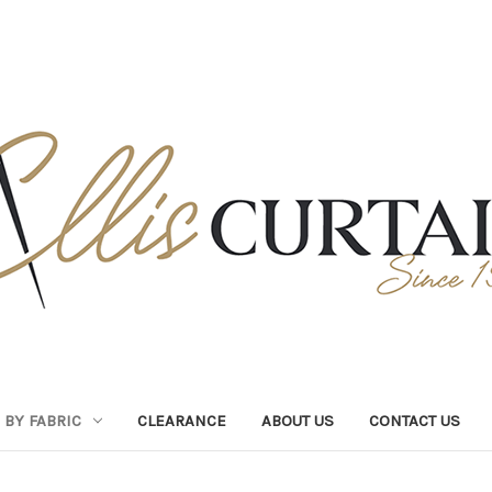
BY FABRIC
CLEARANCE
ABOUT US
CONTACT US