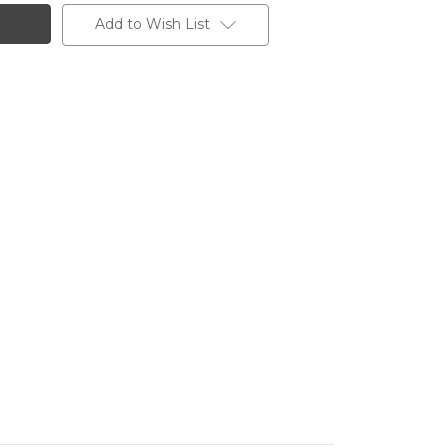
Add to Wish List