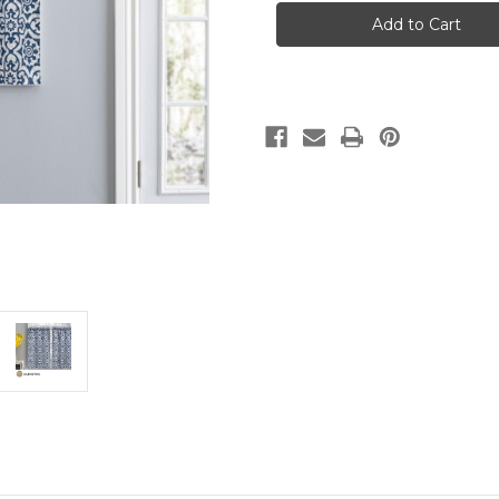
-
-
PAIR
PAIR
OF
OF
TAILORED
TAILORED
TIERS
TIERS