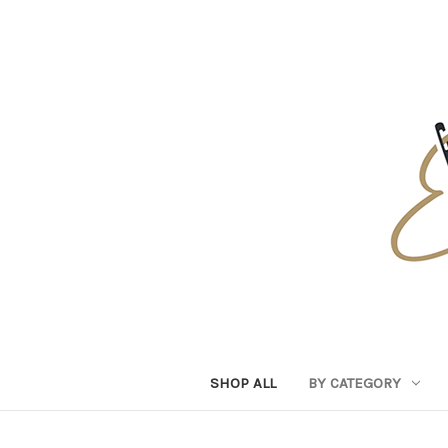
SHOP ALL
BY CATEGORY