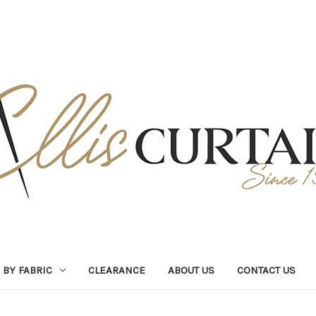
BY FABRIC
CLEARANCE
ABOUT US
CONTACT US