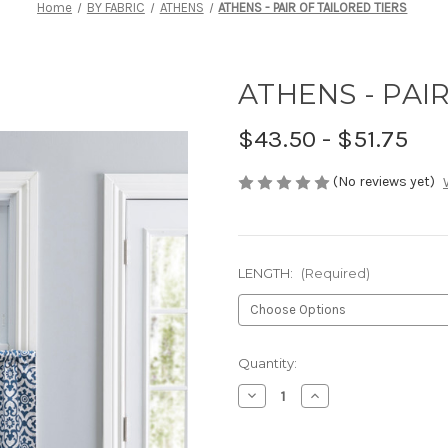
Home
BY FABRIC
ATHENS
ATHENS - PAIR OF TAILORED TIERS
ATHENS - PAI
$43.50 - $51.75
(No reviews yet)
LENGTH:
(Required)
Current
Quantity:
Stock:
Decrease
Increase
Quantity
Quantity
of
of
ATHENS
ATHENS