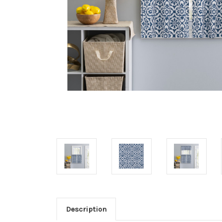
Description