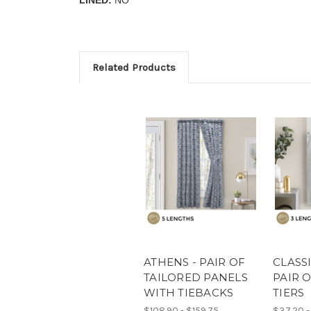
Related Products
ATHENS - PAIR OF
CLASSI
TAILORED PANELS
PAIR 
WITH TIEBACKS
TIERS
$108.90 - $159.75
$37.20 -