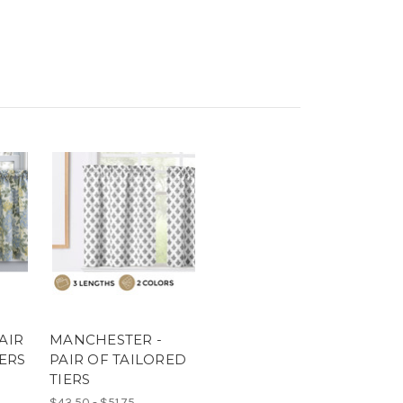
AIR
MANCHESTER -
IERS
PAIR OF TAILORED
TIERS
$43.50 - $51.75