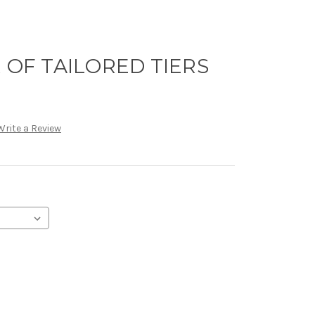
R OF TAILORED TIERS
Write a Review