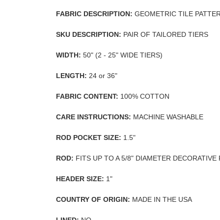
FABRIC DESCRIPTION:
GEOMETRIC TILE PATTE
SKU DESCRIPTION:
PAIR OF TAILORED TIERS
WIDTH:
50" (2 - 25" WIDE TIERS)
LENGTH:
24 or 36"
FABRIC CONTENT:
100% COTTON
CARE INSTRUCTIONS:
MACHINE WASHABLE
ROD POCKET SIZE:
1.5"
ROD:
FITS UP TO A 5/8" DIAMETER DECORATIVE
HEADER SIZE:
1"
COUNTRY OF ORIGIN:
MADE IN THE USA
LINED:
NO