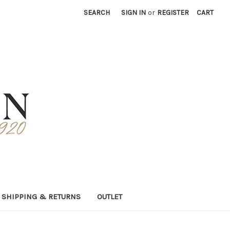
SEARCH
SIGN IN
or
REGISTER
CART
SHIPPING & RETURNS
OUTLET