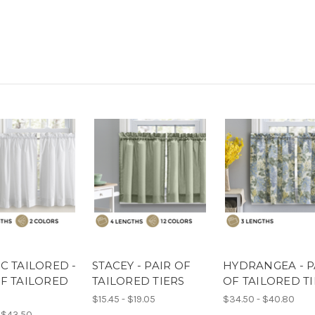
C TAILORED -
STACEY - PAIR OF
HYDRANGEA - P
OF TAILORED
TAILORED TIERS
OF TAILORED T
$15.45 - $19.05
$34.50 - $40.80
 $43.50