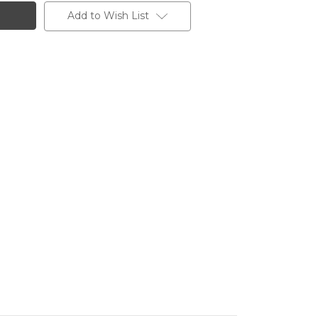
Add to Wish List